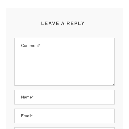
LEAVE A REPLY