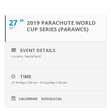
SEPTEMBER, 2019
27
29
2019 PARACHUTE WORLD
CUP SERIES (PARAWCS)
SEP
EVENT DETAILS
Locarno, Switzerland
TIME
27 (Friday) 1:00 am - 29 (Sunday) 1:00 am
CALENDAR
GOOGLECAL