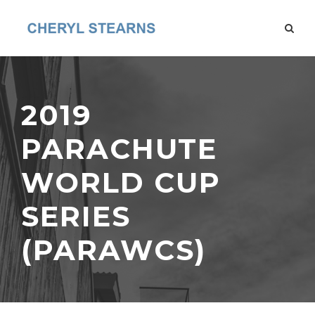
2019
PARACHUTE
WORLD CUP
SERIES
(PARAWCS)