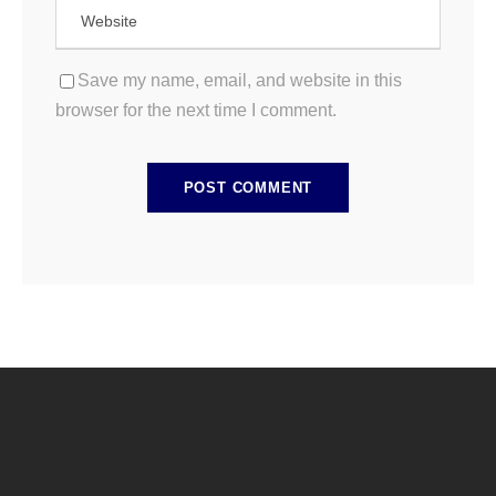
Save my name, email, and website in this
browser for the next time I comment.