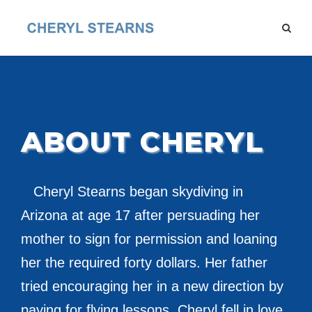
ABOUT CHERYL
Cheryl Stearns began skydiving in
Arizona at age 17 after persuading her
mother to sign for permission and loaning
her the required forty dollars. Her father
tried encouraging her in a new direction by
paying for flying lessons. Cheryl fell in love