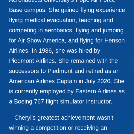
Base campus. She gained flying experience
flying medical evacuation, teaching and
competing in aerobatics, flying and jumping
for Air Show America, and flying for Henson
Airlines. In 1986, she was hired by
Piedmont Airlines. She remained with the
successors to Piedmont and retired as an
American Airlines Captain in July 2020. She
is currently employed by Eastern Airlines as
a Boeing 767 flight simulator instructor.
Cheryl’s greatest achievement wasn’t
winning a competition or receiving an