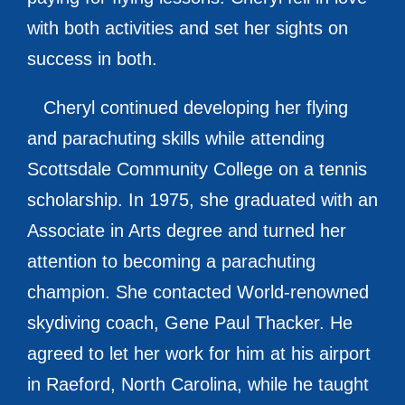
with both activities and set her sights on
success in both.
Cheryl continued developing her flying
and parachuting skills while attending
Scottsdale Community College on a tennis
scholarship. In 1975, she graduated with an
Associate in Arts degree and turned her
attention to becoming a parachuting
champion. She contacted World-renowned
skydiving coach, Gene Paul Thacker. He
agreed to let her work for him at his airport
in Raeford, North Carolina, while he taught