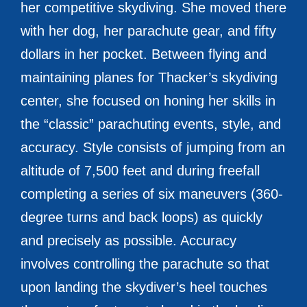
her competitive skydiving. She moved there
with her dog, her parachute gear, and fifty
dollars in her pocket. Between flying and
maintaining planes for Thacker’s skydiving
center, she focused on honing her skills in
the “classic” parachuting events, style, and
accuracy. Style consists of jumping from an
altitude of 7,500 feet and during freefall
completing a series of six maneuvers (360-
degree turns and back loops) as quickly
and precisely as possible. Accuracy
involves controlling the parachute so that
upon landing the skydiver’s heel touches