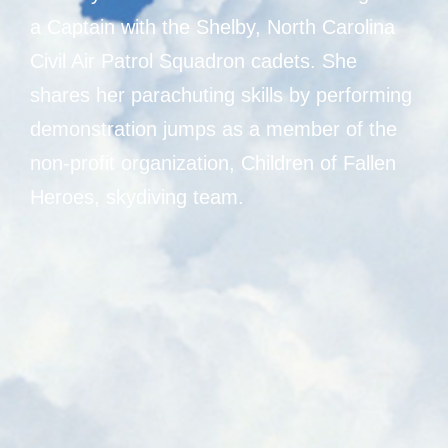
a Captain with the Shelby, North Carolina
Civil Air Patrol Squadron cadets. She
shares her parachuting skills by performing
demonstration jumps as a member of the
non-profit organization, Children of Fallen
Heroes, skydiving team.