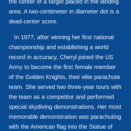
the center of a target placed in the landing
area. A two-centimeter in diameter dot is a
dead-center score.
In 1977, after winning her first national
championship and establishing a world
record in accuracy, Cheryl joined the US
Army to become the first female member
of the Golden Knights, their elite parachute
team. She served two three-year tours with
the team as a competitor and performed
special skydiving demonstrations. Her most
memorable demonstration was parachuting
with the American flag into the Statue of