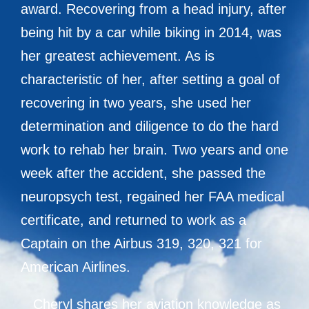
award. Recovering from a head injury, after
being hit by a car while biking in 2014, was
her greatest achievement. As is
characteristic of her, after setting a goal of
recovering in two years, she used her
determination and diligence to do the hard
work to rehab her brain. Two years and one
week after the accident, she passed the
neuropsych test, regained her FAA medical
certificate, and returned to work as a
Captain on the Airbus 319, 320, 321 for
American Airlines.
Cheryl shares her aviation knowledge as