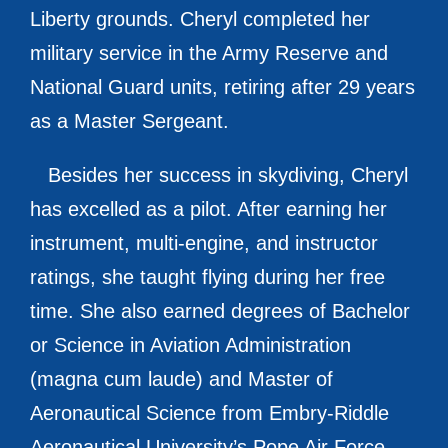
Liberty grounds. Cheryl completed her
military service in the Army Reserve and
National Guard units, retiring after 29 years
as a Master Sergeant.
Besides her success in skydiving, Cheryl
has excelled as a pilot. After earning her
instrument, multi-engine, and instructor
ratings, she taught flying during her free
time. She also earned degrees of Bachelor
or Science in Aviation Administration
(magna cum laude) and Master of
Aeronautical Science from Embry-Riddle
Aeronautical University’s Pope Air Force