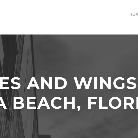
HO
VES AND WING
A BEACH, FLOR