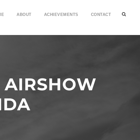
ME
ABOUT
ACHIEVEMENTS
CONTACT
S AIRSHOW
IDA