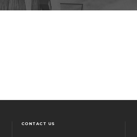
CONTACT US