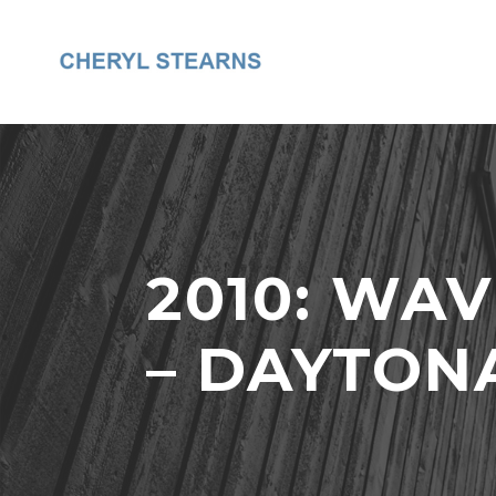
2010: WA
– DAYTON